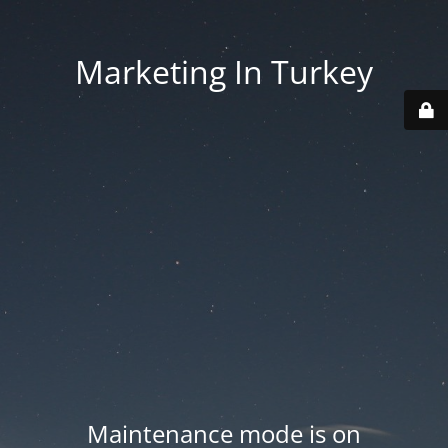
Marketing In Turkey
Maintenance mode is on