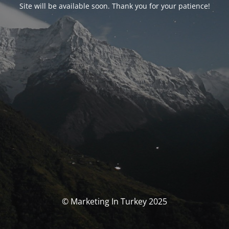
Site will be available soon. Thank you for your patience!
© Marketing In Turkey 2025