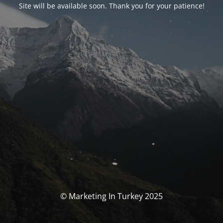
Site will be available soon. Thank you for your patience!
© Marketing In Turkey 2025