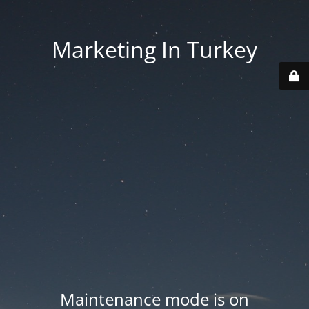
Marketing In Turkey
Maintenance mode is on