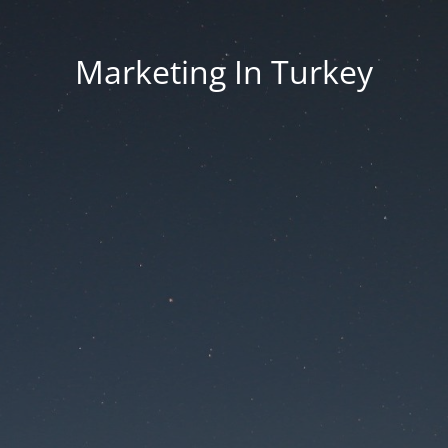
Marketing In Turkey