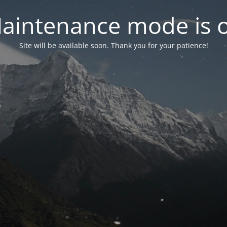
aintenance mode is 
Site will be available soon. Thank you for your patience!