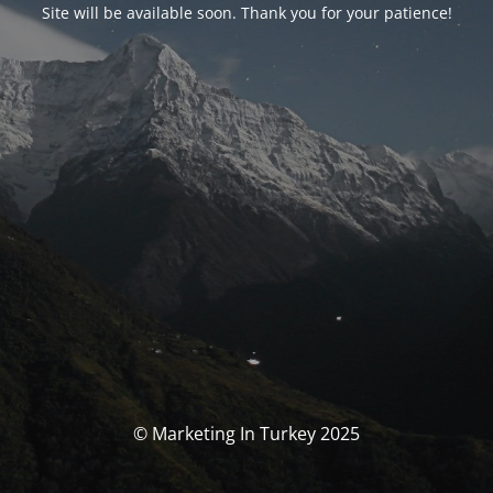
Site will be available soon. Thank you for your patience!
© Marketing In Turkey 2025