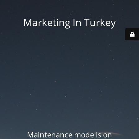
Marketing In Turkey
Maintenance mode is on