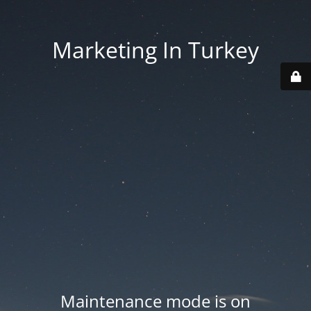
Marketing In Turkey
Maintenance mode is on