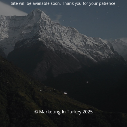
Site will be available soon. Thank you for your patience!
© Marketing In Turkey 2025